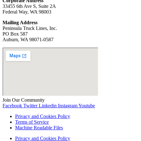
Corporate Address
33455 6th Ave S, Suite 2A
Federal Way, WA 98003
Mailing Address
Peninsula Truck Lines, Inc.
PO Box 587
Auburn, WA ‍98071-0587
Join Our Community
Facebook
Twitter
Linkedin
Instagram
Youtube
Privacy and Cookies Policy
Terms of Service
Machine Readable Files
Privacy and Cookies Policy