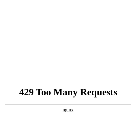
PENS 100 Rules Tariff