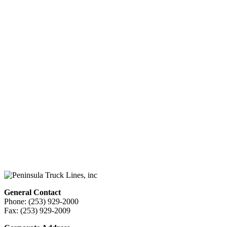
General Contact
Phone: (253) 929-2000
Fax: (253) 929-2009