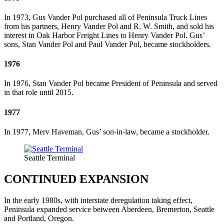
In 1973, Gus Vander Pol purchased all of Peninsula Truck Lines
from his partners, Henry Vander Pol and R. W. Smith, and sold his
interest in Oak Harbor Freight Lines to Henry Vander Pol. Gus’
sons, Stan Vander Pol and Paul Vander Pol, became stockholders.
1976
In 1976, Stan Vander Pol became President of Peninsula and served
in that role until 2015.
1977
In 1977, Merv Haveman, Gus’ son-in-law, became a stockholder.
Seattle Terminal
CONTINUED EXPANSION
In the early 1980s, with interstate deregulation taking effect,
Peninsula expanded service between Aberdeen, Bremerton, Seattle
and Portland, Oregon.