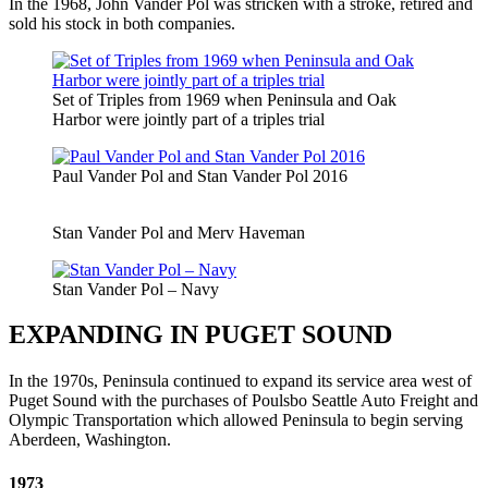
In the 1968, John Vander Pol was stricken with a stroke, retired and
sold his stock in both companies.
Set of Triples from 1969 when Peninsula and Oak
Harbor were jointly part of a triples trial
Paul Vander Pol and Stan Vander Pol 2016
Stan Vander Pol and Merv Haveman
Stan Vander Pol – Navy
EXPANDING IN PUGET SOUND
In the 1970s, Peninsula continued to expand its service area west of
Puget Sound with the purchases of Poulsbo Seattle Auto Freight and
Olympic Transportation which allowed Peninsula to begin serving
Aberdeen, Washington.
1973