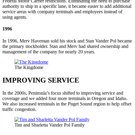
Federal Motor Carrier restrictions. Eliminating the need to purchase
authority to ship in a specific lane, it became easier to add additional
service areas with company terminals and employees instead of
using agents.
1996
In 1996, Merv Haveman sold his stock and Stan Vander Pol became
the primary stockholder. Stan and Merv had shared ownership and
management of the company for nearly 20 years.
The Kingdome
IMPROVING SERVICE
In the 2000s, Peninsula’s focus shifted to improving service and
coverage and we added four more terminals in Oregon and Idaho.
We also increased terminals in the Puget Sound region to help offset
traffic congestion.
Tim and Sharletta Vander Pol Family