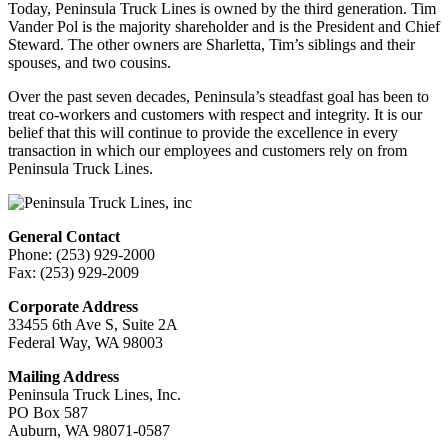
Today, Peninsula Truck Lines is owned by the third generation. Tim
Vander Pol is the majority shareholder and is the President and Chief
Steward. The other owners are Sharletta, Tim’s siblings and their
spouses, and two cousins.
Over the past seven decades, Peninsula’s steadfast goal has been to
treat co-workers and customers with respect and integrity. It is our
belief that this will continue to provide the excellence in every
transaction in which our employees and customers rely on from
Peninsula Truck Lines.
General Contact
Phone: (253) 929-2000
Fax: (253) 929-2009
Corporate Address
33455 6th Ave S, Suite 2A
Federal Way, WA 98003
Mailing Address
Peninsula Truck Lines, Inc.
PO Box 587
Auburn, WA ‍98071-0587