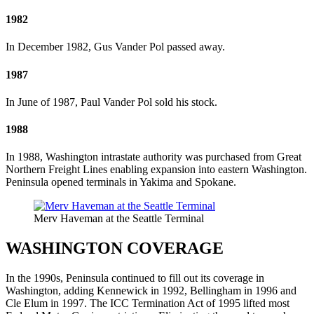
1982
In December 1982, Gus Vander Pol passed away.
1987
In June of 1987, Paul Vander Pol sold his stock.
1988
In 1988, Washington intrastate authority was purchased from Great
Northern Freight Lines enabling expansion into eastern Washington.
Peninsula opened terminals in Yakima and Spokane.
Merv Haveman at the Seattle Terminal
WASHINGTON COVERAGE
In the 1990s, Peninsula continued to fill out its coverage in
Washington, adding Kennewick in 1992, Bellingham in 1996 and
Cle Elum in 1997. The ICC Termination Act of 1995 lifted most