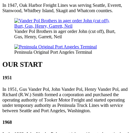
In 1947, Oak Harbor Freight Lines was serving Seattle, Everett,
Stanwood, Whidbey Island, Skagit and Whatcom counties.
Vander Pol Brothers in ager order John (cut off), Burt,
Gus, Henry, Garrett, Neil
Peninsula Original Port Angeles Terminal
OUR START
1951
In 1951, Gus Vander Pol, John Vander Pol, Henry Vander Pol, and
Richard (R.W.) Smith formed a corporation and purchased the
operating authority of Tooker Motor Freight and started operating
under temporary authority as Peninsula Truck Lines with service
between Seattle and Port Angeles, Washington.
1968