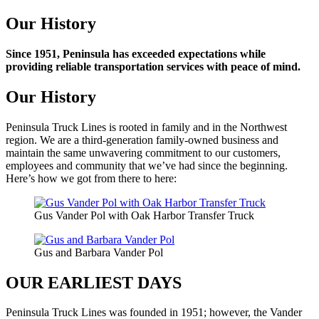
Our History
Since 1951, Peninsula has exceeded expectations while
providing reliable transportation services with peace of mind.
Our History
Peninsula Truck Lines is rooted in family and in the Northwest
region. We are a third-generation family-owned business and
maintain the same unwavering commitment to our customers,
employees and community that we’ve had since the beginning.
Here’s how we got from there to here:
Gus Vander Pol with Oak Harbor Transfer Truck
Gus and Barbara Vander Pol
OUR EARLIEST DAYS
Peninsula Truck Lines was founded in 1951; however, the Vander