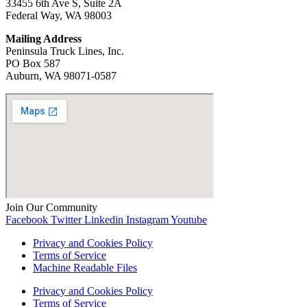
33455 6th Ave S, Suite 2A
Federal Way, WA 98003
Mailing Address
Peninsula Truck Lines, Inc.
PO Box 587
Auburn, WA ‍98071-0587
Join Our Community
Facebook
Twitter
Linkedin
Instagram
Youtube
Privacy and Cookies Policy
Terms of Service
Machine Readable Files
Privacy and Cookies Policy
Terms of Service