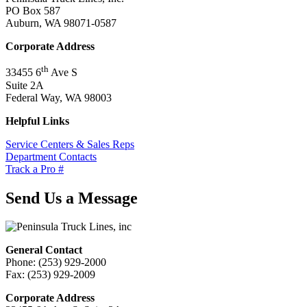
PO Box 587
Auburn, WA 98071-0587
Corporate Address
th
33455 6
Ave S
Suite 2A
Federal Way, WA 98003
Helpful Links
Service Centers & Sales Reps
Department Contacts
Track a Pro #
Send Us a Message
General Contact
Phone: (253) 929-2000
Fax: (253) 929-2009
Corporate Address