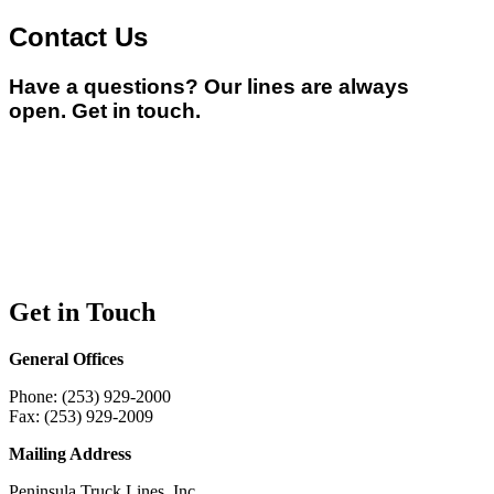
Contact Us
Have a questions? Our lines are always
open.
Get in touch.
Get in Touch
General Offices
Phone: (253) 929-2000
Fax: (253) 929-2009
Mailing Address
Peninsula Truck Lines, Inc.